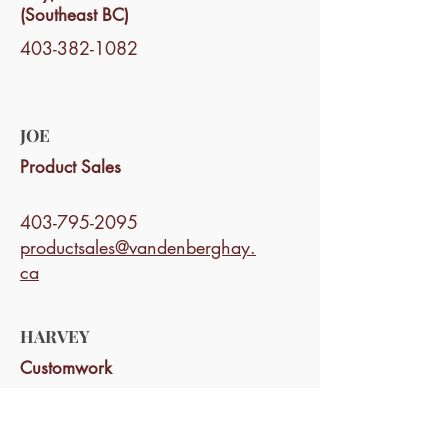
(Southeast BC)
403-382-1082
JOE
Product Sales
403-795-2095
productsales@vandenberghay.
ca
HARVEY
Customwork
403-795-1872