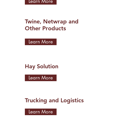
Learn More
Twine, Netwrap and
Other Products
Learn More
Hay Solution
Learn More
Trucking and Logistics
Learn More