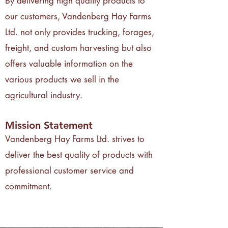
By delivering high quality products to
our customers, Vandenberg Hay Farms
Ltd. not only provides trucking, forages,
freight, and custom harvesting but also
offers valuable information on the
various products we sell in the
agricultural industry.
Mission Statement
Vandenberg Hay Farms Ltd. strives to
deliver the best quality of products with
professional customer service and
commitment.