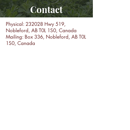
Contact
Physical: 232028 Hwy 519,
Nobleford, AB T0L 1S0, Canada
Mailing: Box 336, Nobleford, AB T0L
1S0, Canada