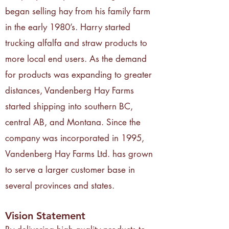
began selling hay from his family farm
in the early 1980’s. Harry started
trucking alfalfa and straw products to
more local end users. As the demand
for products was expanding to greater
distances, Vandenberg Hay Farms
started shipping into southern BC,
central AB, and Montana. Since the
company was incorporated in 1995,
Vandenberg Hay Farms Ltd. has grown
to serve a larger customer base in
several provinces and states.
Vision Statement