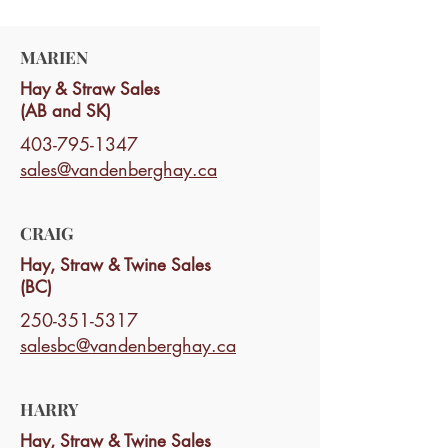
MARIEN
Hay & Straw Sales
(AB and SK)
403-795-1347
sales@vandenberghay.ca
CRAIG
Hay, Straw & Twine Sales
(BC)
250-351-5317
salesbc@vandenberghay.ca
HARRY
Hay, Straw & Twine Sales