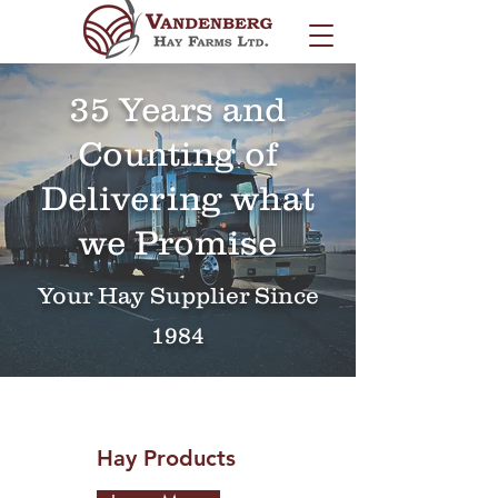
35 Years and
Counting of
Delivering what
we Promise
Your Hay Supplier Since
1984
Hay Products