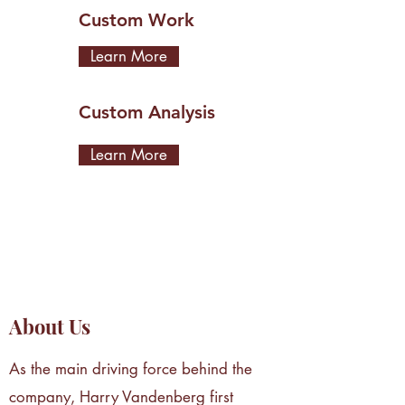
Custom Work
Learn More
Custom Analysis
Learn More
About Us
As the main driving force behind the
company, Harry Vandenberg first